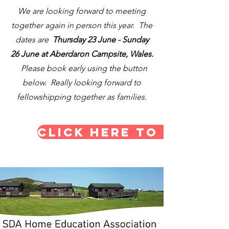
We are looking forward to meeting
together again in person this year. The
dates are
Thursday 23 June - Sunday
26 June at Aberdaron Campsite, Wales.
Please book early using the button
below. Really looking forward to
fellowshipping together as families.
CLICK HERE TO BOOK