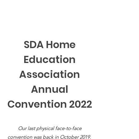
SDA Home Education Association
SDA Home
Education
Association
Annual
Convention 2022
Our last physical face-to-face
convention was back in October 2019.