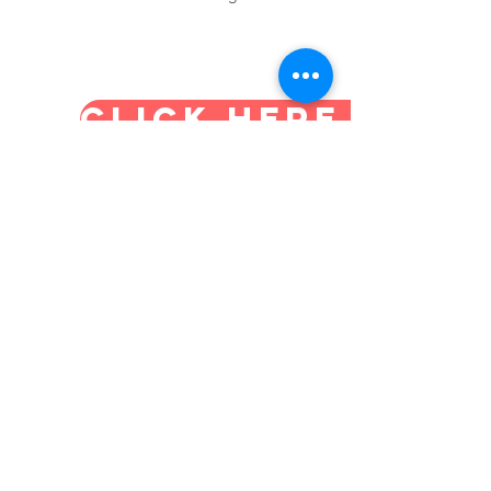
CLICK HERE TO B
SDA Home Education
Association
Supporting and empowering Adventist
families in the practice of true
education in the home
Email
:
admin@sdahomeeducation.org