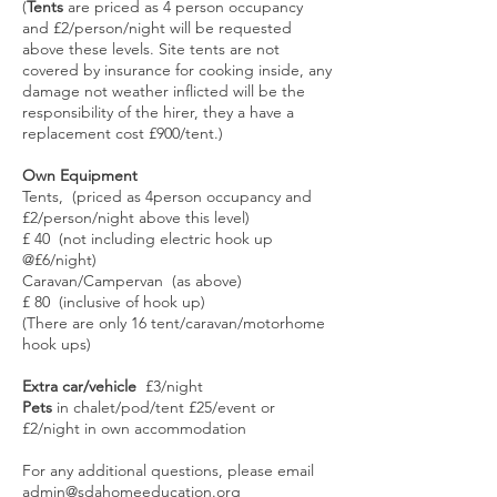
(
Tents
are priced as 4 person occupancy
and £2/person/night will be requested
above these levels. Site tents are not
covered by insurance for cooking inside, any
damage not weather inflicted will be the
responsibility of the hirer, they a have a
replacement cost £900/tent.)
Own Equipment
Tents, (priced as 4person occupancy and
£2/person/night above this level)
£ 40 (not including electric hook up
@£6/night)
Caravan/Campervan (as above)
£ 80 (inclusive of hook up)
(There are only 16 tent/caravan/motorhome
hook ups)
Extra car/vehicle
£3/night
Pets
in chalet/pod/tent £25/event or
£2/night in own accommodation
For any additional questions, please email
admin@sdahomeeducation.org