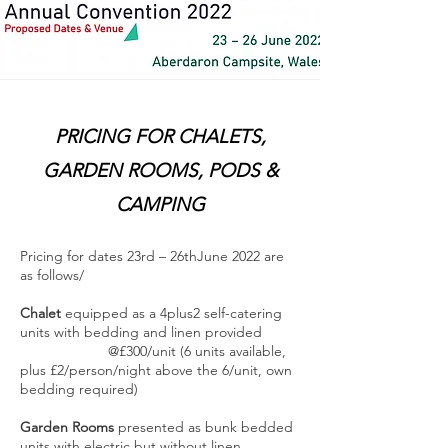
PRICING FOR CHALETS,
GARDEN ROOMS, PODS &
CAMPING
Pricing for dates 23rd – 26thJune 2022 are
as follows/
Chalet
equipped as a 4plus2 self-catering
units with bedding and linen provided
@£300/unit (6 units available,
plus £2/person/night above the 6/unit, own
bedding required)
Garden Rooms
presented as bunk bedded
units with electric but without linen