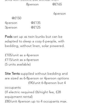
8person @£165
6person
@£150
4person @£135
3person @£125
Pods
set up as twin bunks but can be
adapted to sleep a cozy 6 people, with
bedding, without linen, solar powered.
£105/unit as a 4person
£115/unit as a 6person
(5 units available)
Site Tents
supplied without bedding and
are sized as 6-8person or 4person options
£90/unit 6-8person but 4
occupants
(If electric required £6/night fee, £28
equipment rental)
£80/unit 4person up to 4 occupants max.