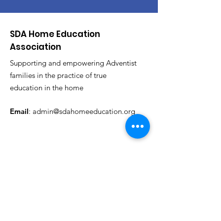
SDA Home Education
Association
Supporting and empowering Adventist
families in the practice of true
education in the home
Email
:
admin@sdahomeeducation.org
Get News & Events Updates