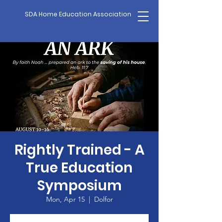
SDA Home Education Association
Rightly Trained - A
True Education
Symposium
Mon, Apr 15
  |  
Dolfor