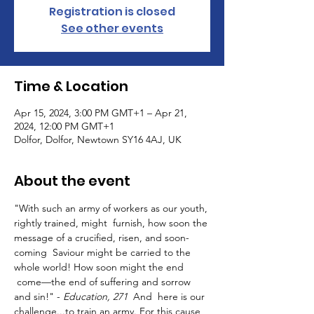
Registration is closed
See other events
Time & Location
Apr 15, 2024, 3:00 PM GMT+1 – Apr 21,
2024, 12:00 PM GMT+1
Dolfor, Dolfor, Newtown SY16 4AJ, UK
About the event
"With such an army of workers as our youth, 
rightly trained, might  furnish, how soon the 
message of a crucified, risen, and soon-
coming  Saviour might be carried to the 
whole world! How soon might the end 
 come—the end of suffering and sorrow 
and sin!" - 
Education, 271
  And  here is our 
challenge...to train an army. For this cause 