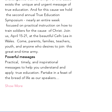
exists the  unique and urgent message of 
true education. And for this cause we hold 
 the second annual True Education 
Symposium - nearly an entire week 
 focused on practical instruction on how to 
train soldiers for the cause  of Christ. Join 
us, April 15-21, at the beautiful Cefn Lea in 
Wales.  Come, parents, families, teachers, 
youth, and anyone who desires to join  this 
great end-time army.
Powerful messages
Practical,  timely, and inspirational 
messages to help you understand and 
apply  true education. Partake in a feast of 
the bread of life as our speakers…
Show More