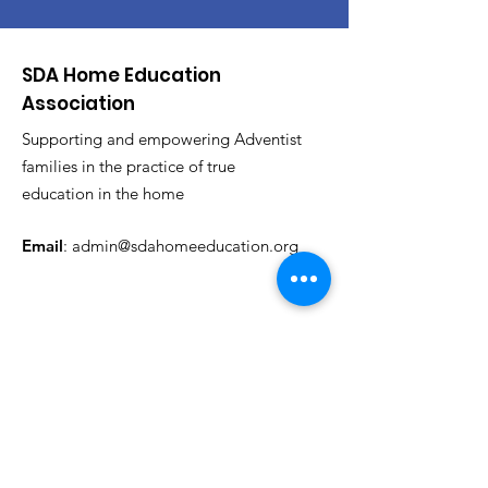
SDA Home Education
Association
Supporting and empowering Adventist
families in the practice of true
education in the home
Email
:
admin@sdahomeeducation.org
Get News & Events Updates