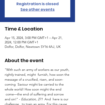
Registration is closed
See other events
Time & Location
Apr 15, 2024, 3:00 PM GMT+1 – Apr 21,
2024, 12:00 PM GMT+1
Dolfor, Dolfor, Newtown SY16 4AJ, UK
About the event
"With such an army of workers as our youth, 
rightly trained, might  furnish, how soon the 
message of a crucified, risen, and soon-
coming  Saviour might be carried to the 
whole world! How soon might the end 
 come—the end of suffering and sorrow 
and sin!" - 
Education, 271
  And  here is our 
challenge...to train an army. For this cause 