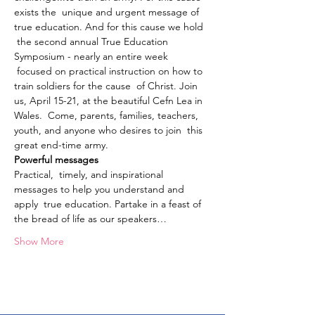
exists the  unique and urgent message of 
true education. And for this cause we hold 
 the second annual True Education 
Symposium - nearly an entire week 
 focused on practical instruction on how to 
train soldiers for the cause  of Christ. Join 
us, April 15-21, at the beautiful Cefn Lea in 
Wales.  Come, parents, families, teachers, 
youth, and anyone who desires to join  this 
great end-time army.
Powerful messages
Practical,  timely, and inspirational 
messages to help you understand and 
apply  true education. Partake in a feast of 
the bread of life as our speakers…
Show More