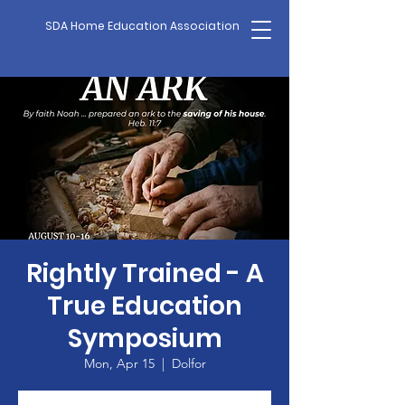
SDA Home Education Association
Rightly Trained - A
True Education
Symposium
Mon, Apr 15
  |  
Dolfor