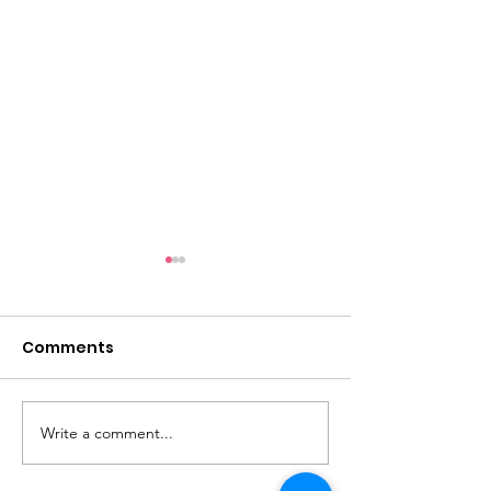
Comments
Sunlight
Always Temperate
Write a comment...