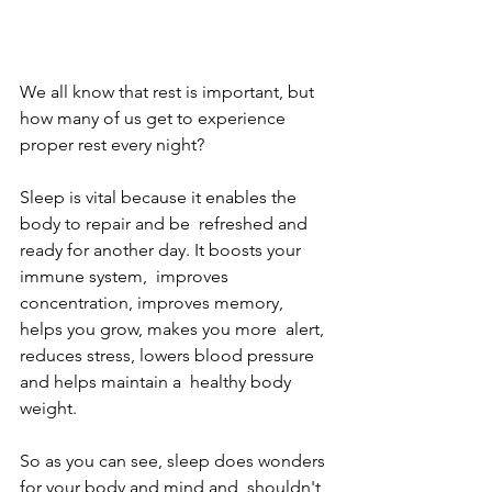
We all know that rest is important, but 
how many of us get to experience 
proper rest every night?
Sleep is vital because it enables the 
body to repair and be  refreshed and 
ready for another day. It boosts your 
immune system,  improves 
concentration, improves memory, 
helps you grow, makes you more  alert, 
reduces stress, lowers blood pressure 
and helps maintain a  healthy body 
weight.
So as you can see, sleep does wonders 
for your body and mind and  shouldn't 