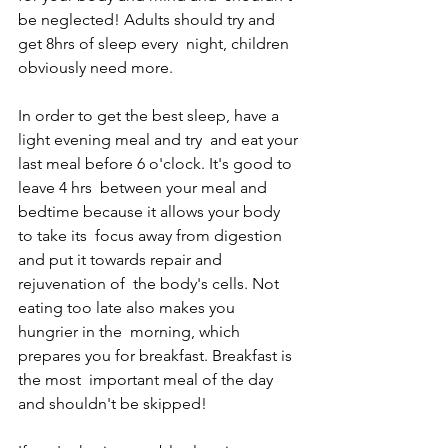
be neglected! Adults should try and 
get 8hrs of sleep every  night, children 
obviously need more. 
In order to get the best sleep, have a 
light evening meal and try  and eat your 
last meal before 6 o'clock. It's good to 
leave 4 hrs  between your meal and 
bedtime because it allows your body 
to take its  focus away from digestion 
and put it towards repair and 
rejuvenation of  the body's cells. Not 
eating too late also makes you 
hungrier in the  morning, which 
prepares you for breakfast. Breakfast is 
the most  important meal of the day 
and shouldn't be skipped! 