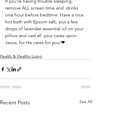
If you're having trouble sleeping, 
remove ALL screen time and  drinks 
one hour before bedtime. Have a nice 
hot bath with Epsom salt,  put a few 
drops of lavender essential oil on your 
pillow and cast all  your cares upon 
Jesus, for He cares for you!❤
Health & Healthy Living
See All
Recent Posts