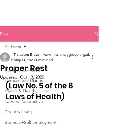
SDA Home Education Association
Post
All Posts
Tia-Leoni Brown - www.missionarygroup.org.uk
All Posts
May 11, 2020
1 min read
Proper Rest
Homeschool News
Updated:
Oct 13, 2020
Homeschool Diaries
(Law No. 5 of the 8 
Health & Healthy Living
Laws of Health)
Fathers Perspective
Country Living
Business+Self Employment