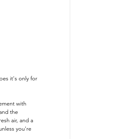
 and the 
esh air, and a 
nless you're  