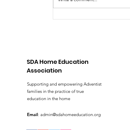
SDA Home Education
Association
Supporting and empowering Adventist
families in the practice of true
education in the home
Email
:
admin@sdahomeeducation.org