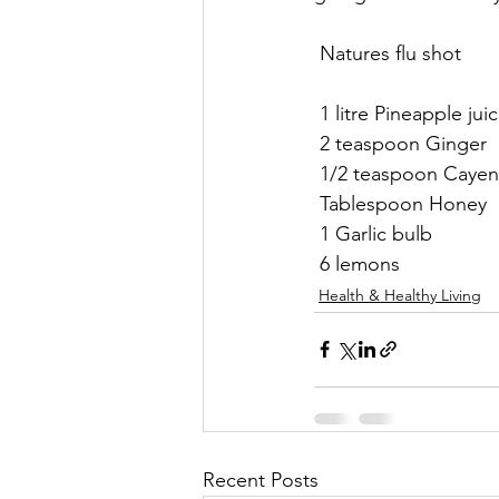
 Natures flu shot 
 1 litre Pineapple juic
 2 teaspoon Ginger 
 1/2 teaspoon Cayen
 Tablespoon Honey 
 1 Garlic bulb
 6 lemons
Health & Healthy Living
Recent Posts