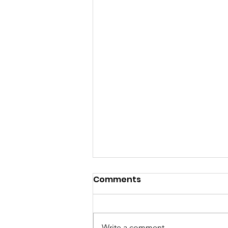
Comments
Nutrition
Write a comment...