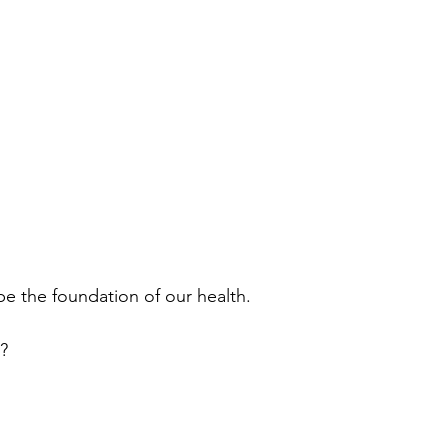
the foundation of our health. 
?