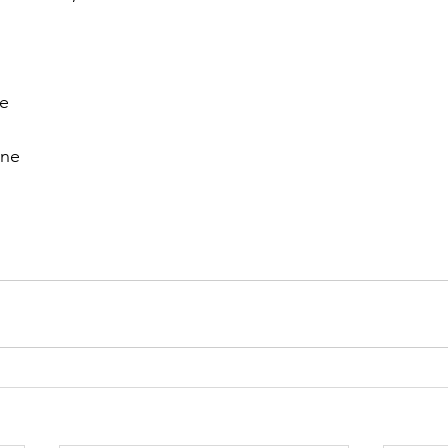
e 
ne 