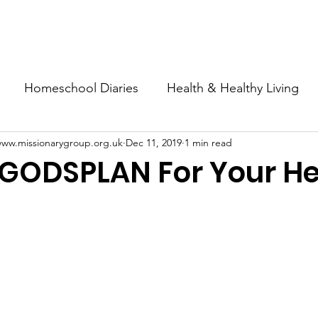
esources
Articles & News
Shop
Support Us
About
Homeschool Diaries
Health & Healthy Living
www.missionarygroup.org.uk
Dec 11, 2019
1 min read
s+Self Employment
 GODSPLAN For Your He