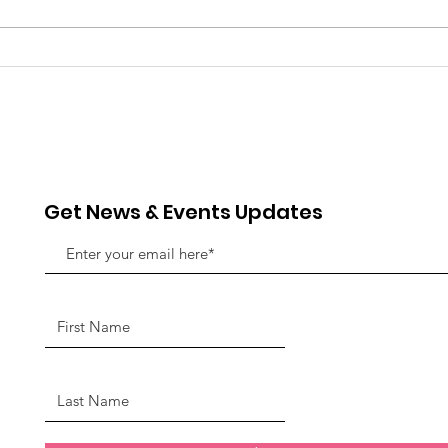
Always Temperate
Get News & Events Updates