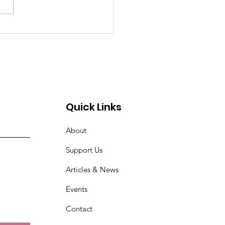
Quick Links
About
Support Us
Articles & News
Events
Contact