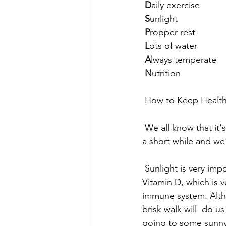
 D
aily exercise 
S
unlight 
 P
ropper rest
L
ots of water 
A
lways temperate 
N
utrition 
 How to Keep Healt
 We all know that it's winter now and the sun hardly appears, even when  it does it's only for 
a short while and we'
 Sunlight is very important for our overall health. So it's crucial that  we supplement with 
Vitamin D, which is v
immune system. Althou
brisk walk will  do 
going to some sunny 