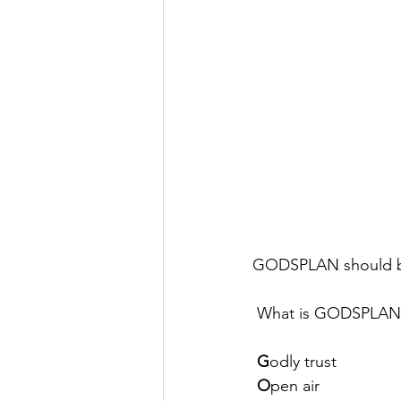
GODSPLAN should be 
 What is GODSPLAN
G
odly trust 
O
pen air