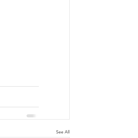
See All