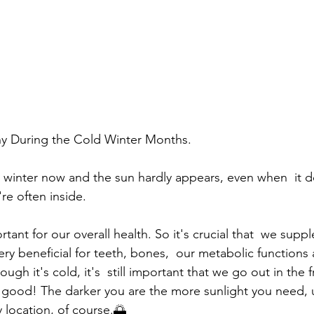
hy During the Cold Winter Months.
re often inside.
ery beneficial for teeth, bones,  our metabolic functions
gh it's cold, it's  still important that we go out in the fr
us good! The darker you are the more sunlight you need, u
location, of course.🌅 