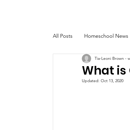
SDA Home Education Association
Home
R
All Posts
Homeschool News
Tia-Leoni Brown - 
Country Living
Busines
What is
Updated:
Oct 13, 2020