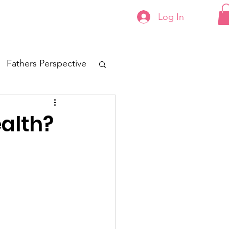
Log In
Contact
Fathers Perspective
alth?